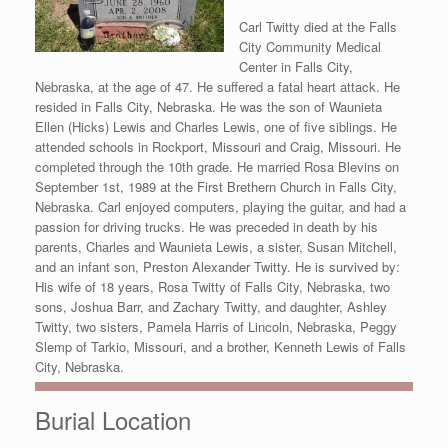
Carl Twitty died at the Falls
City Community Medical
Center in Falls City,
Nebraska, at the age of 47. He suffered a fatal heart attack. He
resided in Falls City, Nebraska. He was the son of Waunieta
Ellen (Hicks) Lewis and Charles Lewis, one of five siblings. He
attended schools in Rockport, Missouri and Craig, Missouri. He
completed through the 10th grade. He married Rosa Blevins on
September 1st, 1989 at the First Brethern Church in Falls City,
Nebraska. Carl enjoyed computers, playing the guitar, and had a
passion for driving trucks. He was preceded in death by his
parents, Charles and Waunieta Lewis, a sister, Susan Mitchell,
and an infant son, Preston Alexander Twitty. He is survived by:
His wife of 18 years, Rosa Twitty of Falls City, Nebraska, two
sons, Joshua Barr, and Zachary Twitty, and daughter, Ashley
Twitty, two sisters, Pamela Harris of Lincoln, Nebraska, Peggy
Slemp of Tarkio, Missouri, and a brother, Kenneth Lewis of Falls
City, Nebraska.
Burial Location