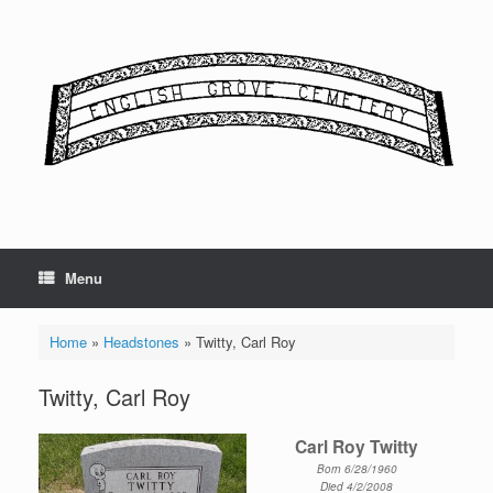
Skip
to
content
Menu
Home
»
Headstones
»
Twitty, Carl Roy
Twitty, Carl Roy
Carl Roy Twitty
Born 6/28/1960
Died 4/2/2008