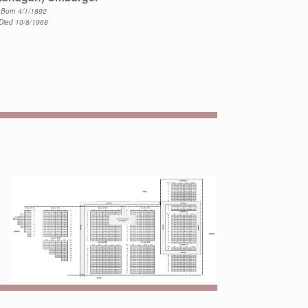
Born 4/1/1892
Died 10/8/1968