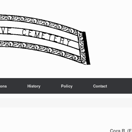
ions
History
Policy
Contact
Cora R. (