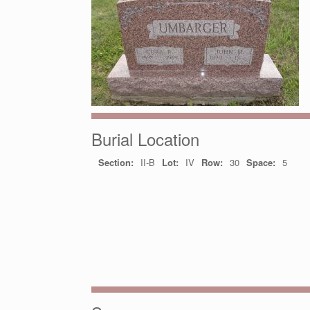
Burial Location
Section:
II-B
Lot:
IV
Row:
30
Space:
5