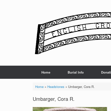
Skip
to
content
Home
Burial Info
Donat
Home
»
Headstones
»
Umbarger, Cora R.
Umbarger, Cora R.