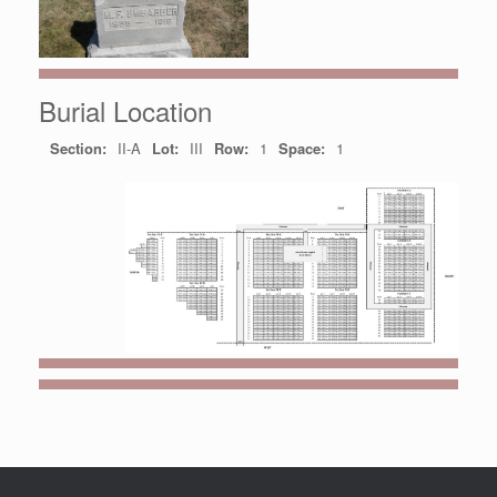
Burial Location
Section:
II-A
Lot:
III
Row:
1
Space:
1