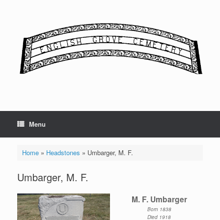
Skip
to
content
Menu
Home
»
Headstones
»
Umbarger, M. F.
Umbarger, M. F.
M. F. Umbarger
Born 1838
Died 1918