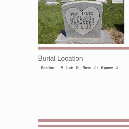
Burial Location
Section:
I-B
Lot:
III
Row:
21
Space:
3