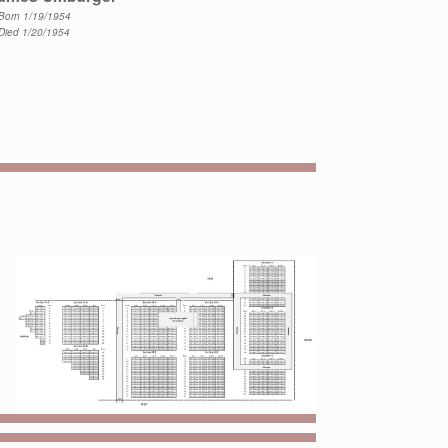
Born 1/19/1954
Died 1/20/1954