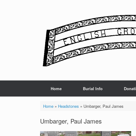
Skip
to
content
Home
Burial Info
Donat
Home
»
Headstones
»
Umbarger, Paul James
Umbarger, Paul James