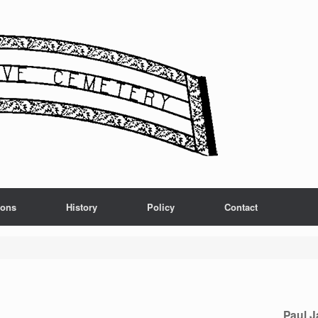
ions
History
Policy
Contact
Paul 