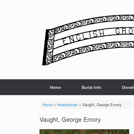
Skip
to
content
Home
Burial Info
Donat
Home
»
Headstones
»
Vaught, George Emory
Vaught, George Emory