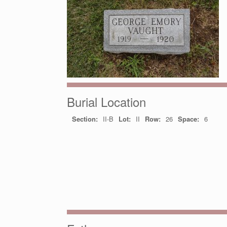
Burial Location
Section:
II-B
Lot:
II
Row:
26
Space:
6