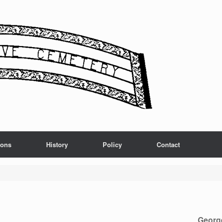
ions
History
Policy
Contact
Georg