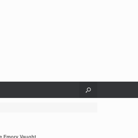
e Emory Vaught