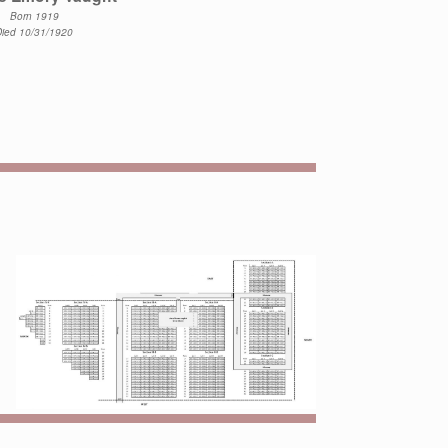
Born 1919
Died 10/31/1920