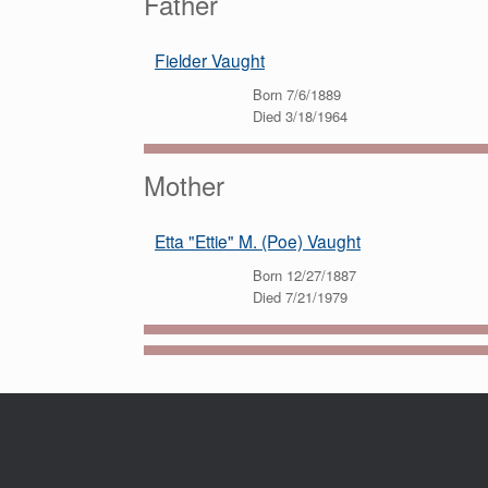
Father
Fielder Vaught
Born 7/6/1889
Died 3/18/1964
Mother
Etta "Ettie" M. (Poe) Vaught
Born 12/27/1887
Died 7/21/1979