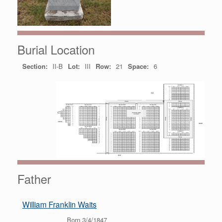
Burial Location
Section:
II-B
Lot:
III
Row:
21
Space:
6
Father
William Franklin Waits
Born 3/4/1847