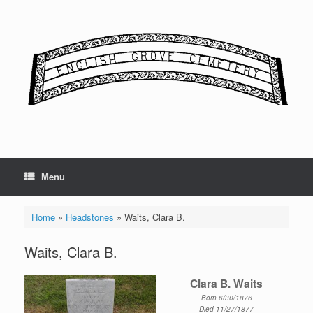
Skip
to
content
Menu
Home
»
Headstones
»
Waits, Clara B.
Waits, Clara B.
Clara B. Waits
Born 6/30/1876
Died 11/27/1877