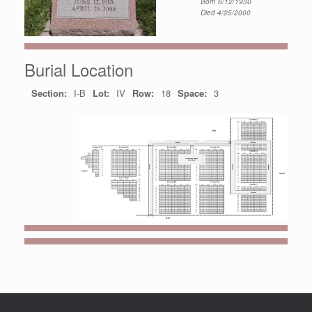
Born 6/12/1930
Died 4/25/2000
Burial Location
Section:
I-B
Lot:
IV
Row:
18
Space:
3