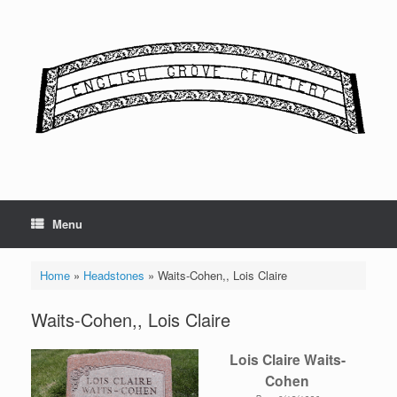
Skip
to
content
Menu
Home
»
Headstones
»
Waits-Cohen,, Lois Claire
Waits-Cohen,, Lois Claire
Lois Claire Waits-
Cohen