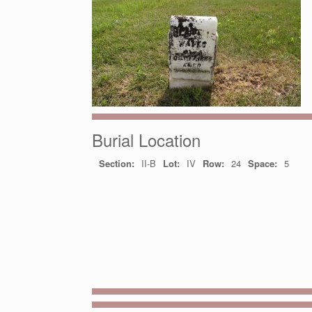
Burial Location
Section:
II-B
Lot:
IV
Row:
24
Space:
5