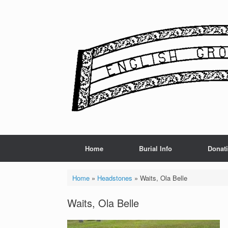
Skip
to
content
Home
Burial Info
Donat
Home
»
Headstones
»
Waits, Ola Belle
Waits, Ola Belle