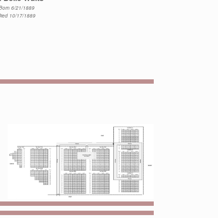
Born 6/21/1889
Died 10/17/1889