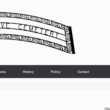
ions
History
Policy
Contact
Ol