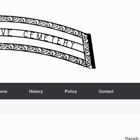
ions
History
Policy
Contact
Sarah 