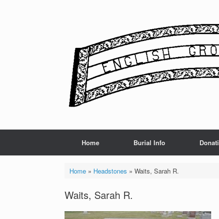
Skip
to
content
Home
Burial Info
Donat
Home
»
Headstones
»
Waits, Sarah R.
Waits, Sarah R.