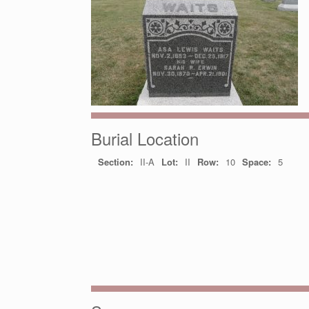
Burial Location
Section:
II-A
Lot:
II
Row:
10
Space:
5