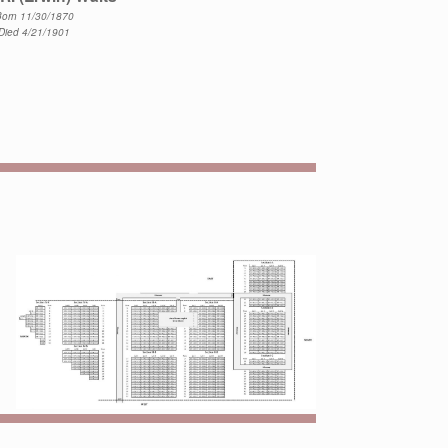
orn 11/30/1870
Died 4/21/1901