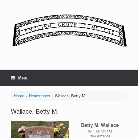
Skip
to
content
Menu
Home
»
Headstones
»
Wallace, Betty M.
Wallace, Betty M.
Betty M. Wallace
Born 12/12/1972
Died 6/7/2003