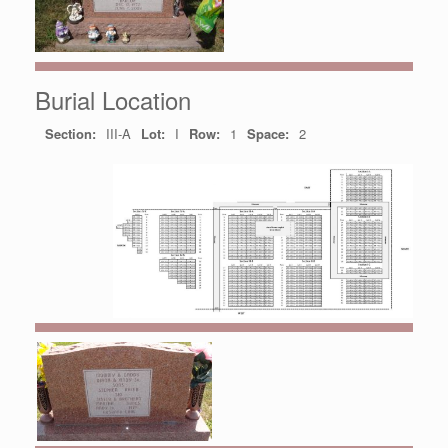
Burial Location
Section:
III-A
Lot:
I
Row:
1
Space:
2