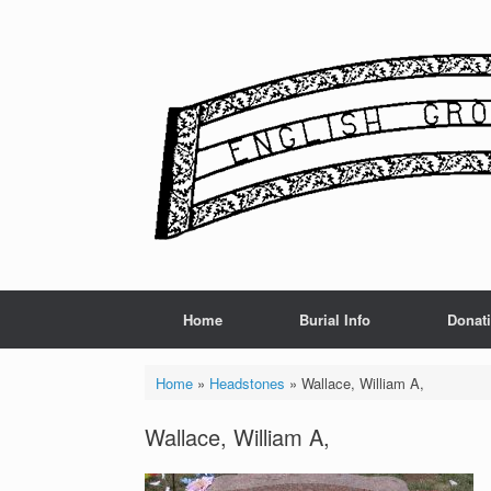
Skip
to
content
Home
Burial Info
Donat
Home
»
Headstones
»
Wallace, William A,
Wallace, William A,