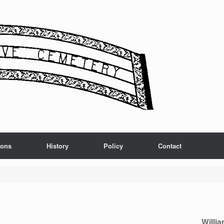
ions
History
Policy
Contact
Willia