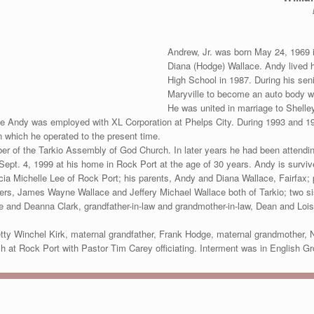
Andrew, Jr. was born May 24, 1969 i
Diana (Hodge) Wallace. Andy lived h
High School in 1987. During his sen
Maryville to become an auto body w
He was united in marriage to Shelle
ile Andy was employed with XL Corporation at Phelps City. During 1993 and 1
 which he operated to the present time.
of the Tarkio Assembly of God Church. In later years he had been attending
ept. 4, 1999 at his home in Rock Port at the age of 30 years. Andy is survive
a Michelle Lee of Rock Port; his parents, Andy and Diana Wallace, Fairfax; p
thers, James Wayne Wallace and Jeffery Michael Wallace both of Tarkio; two 
e and Deanna Clark, grandfather-in-law and grandmother-in-law, Dean and Lois
tty Winchel Kirk, maternal grandfather, Frank Hodge, maternal grandmother, 
ch at Rock Port with Pastor Tim Carey officiating. Interment was in English G