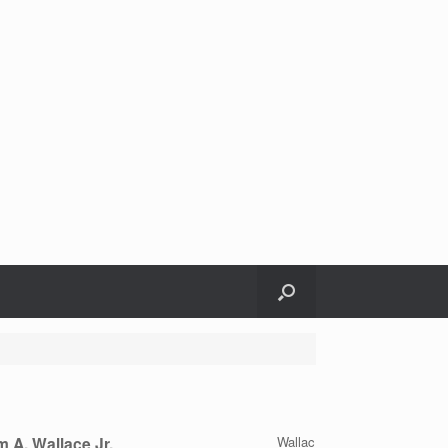
m A, Wallace Jr.
Wallac