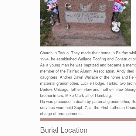
Church in Tarkio. They made their home in Fairfax wh
1994, he established Wallace Roofing and Construction
As a young man he was baptized and became a member 
member of the Fairfax Alumni Association. Andy died S
daughters, Andrea Dawn Wallace of the home and Felici
maternal grandmother, Lucille Hodge, Tarkio; two bro
Barlow, Chicago, father-in-law and mother-in-law Georg
brother-in-law, Mike Clark all of Hamburg.
He was preceded in death by paternal grandmother, Be
services were held Sept. 7, at the First Lutheran Chur
charge of arrangements.
Burial Location