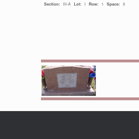
Section:
III-A
Lot:
I
Row:
1
Space:
5