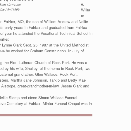
e,
Born 5/24/1969
Willia
Died 9/4/1999
m
n Fairfax, MO, the son of William Andrew and Nellie
is early years in Fairfax and graduated from Fairfax
ior year he attended the Vocational Technical School in
orker.
y Lynne Clark Sept. 25, 1987 at the United Methodist
994 he worked for Graham Construction. In July of
 the First Lutheran Church of Rock Port. He was a
d by his wife, Shelley, of the home in Rock Port; two
aternal grandfather, Glen Wallace, Rock Port,
sisters, Martha Jane Johnson, Tarkio and Betty Mae
 Aistrope, great-grandmother-in-law, Jessie Clark and
Nellie Slemp and niece Shana Wallace.Funeral
rove Cemetery at Fairfax. Minter Funeral Chapel was in