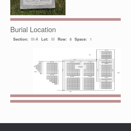
Burial Location
Section:
III-A
Lot:
III
Row:
8
Space:
1