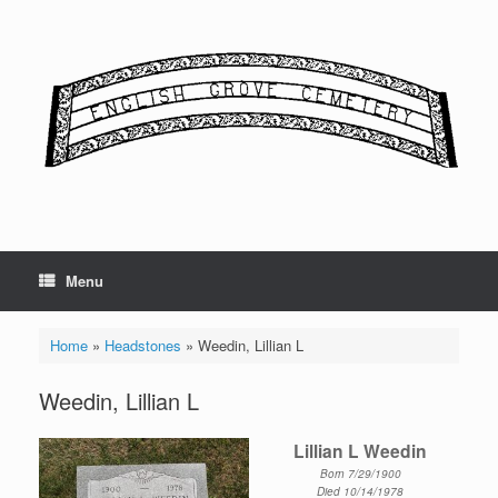
Skip
to
content
Menu
Home
»
Headstones
»
Weedin, Lillian L
Weedin, Lillian L
Lillian L Weedin
Born 7/29/1900
Died 10/14/1978