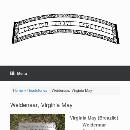
Skip
to
content
Menu
Home
»
Headstones
»
Weidenaar, Virginia May
Weidenaar, Virginia May
Virginia May (Breazile)
Weidenaar