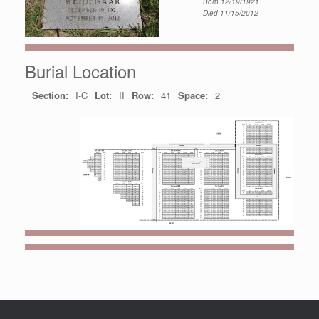
Born 12/19/1921
Died 11/15/2012
Burial Location
Section:
I-C
Lot:
II
Row:
41
Space:
2