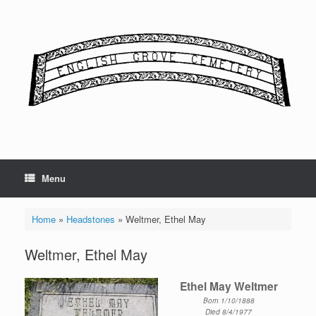
Skip
to
content
Menu
Home
»
Headstones
»
Weltmer, Ethel May
Weltmer, Ethel May
Ethel May Weltmer
Born 1/10/1888
Died 8/4/1977