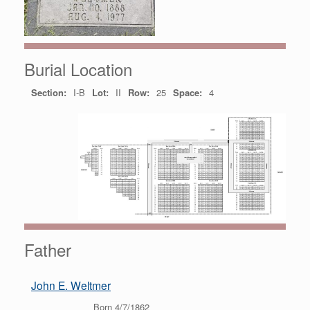
Burial Location
Section:
I-B
Lot:
II
Row:
25
Space:
4
Father
John E. Weltmer
Born 4/7/1862