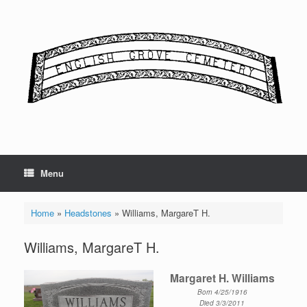
Skip
to
content
Menu
Home
»
Headstones
»
Williams, MargareT H.
Williams, MargareT H.
Margaret H. Williams
Born 4/25/1916
Died 3/3/2011