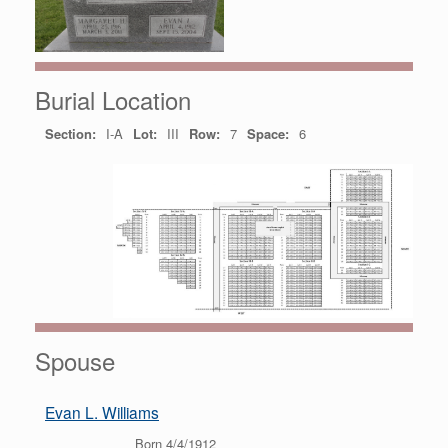
Burial Location
Section:
I-A
Lot:
III
Row:
7
Space:
6
Spouse
Evan L. Williams
Born 4/4/1912