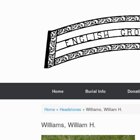
Skip
to
content
Home
Burial Info
Donat
Home
»
Headstones
»
Williams, William H.
Williams, William H.