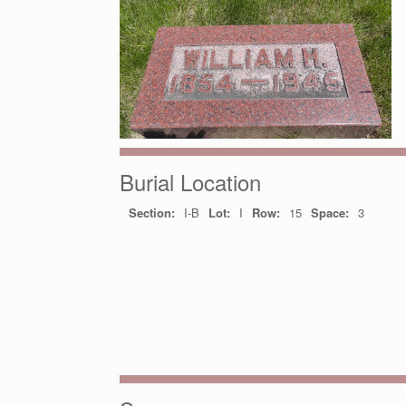
Burial Location
Section:
I-B
Lot:
I
Row:
15
Space:
3