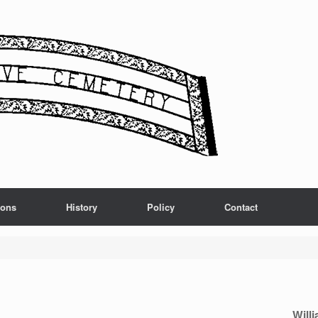
ions
History
Policy
Contact
Will