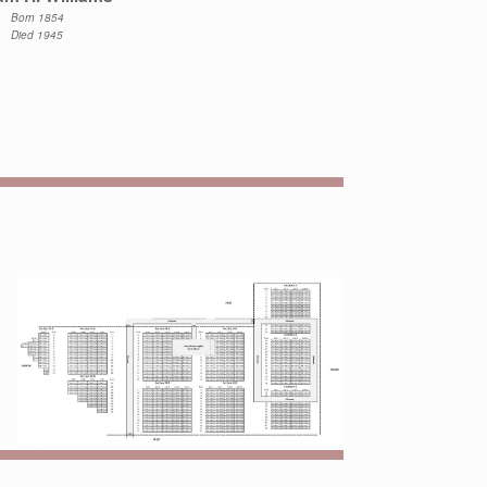
Born 1854
Died 1945