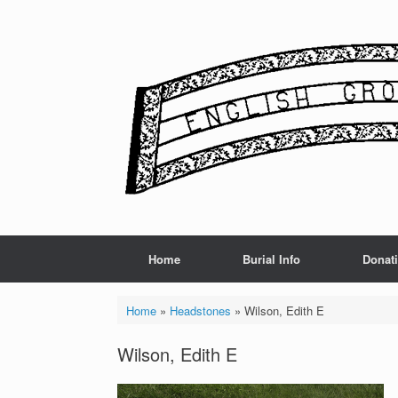
Skip
to
content
Home
Burial Info
Donat
Home
»
Headstones
»
Wilson, Edith E
Wilson, Edith E