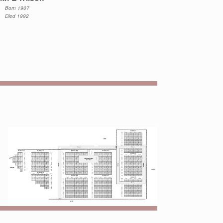
Born 1907
Died 1992