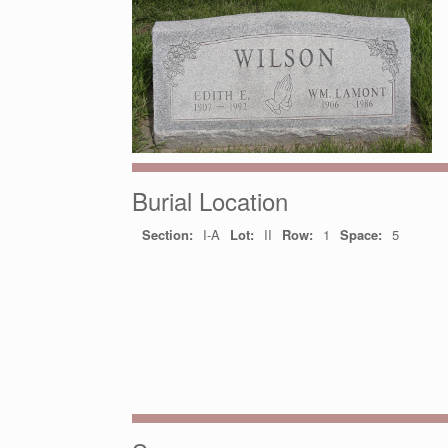
Burial Location
Section:
I-A
Lot:
II
Row:
1
Space:
5