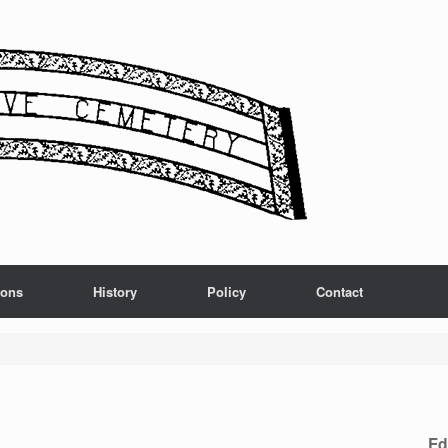
ions
History
Policy
Contact
Ed