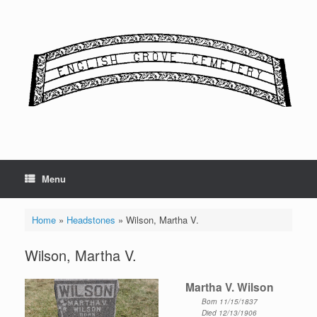
Skip
to
content
Menu
Home
»
Headstones
»
Wilson, Martha V.
Wilson, Martha V.
Martha V. Wilson
Born 11/15/1837
Died 12/13/1906