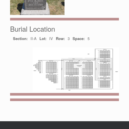
Burial Location
Section:
II-A
Lot:
IV
Row:
3
Space:
5