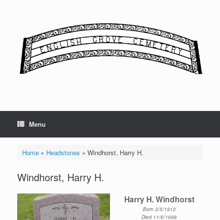
Skip
to
content
Menu
Home
»
Headstones
»
Windhorst, Harry H.
Windhorst, Harry H.
Harry H. Windhorst
Born 2/5/1912
Died 11/6/1998