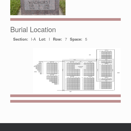
Burial Location
Section:
I-A
Lot:
I
Row:
7
Space:
5