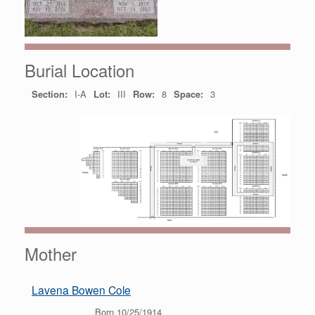
Burial Location
Section:
I-A
Lot:
III
Row:
8
Space:
3
Mother
Lavena Bowen Cole
Born 10/25/1914