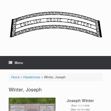
Skip
to
content
Menu
Home
»
Headstones
»
Winter, Joseph
Winter, Joseph
Joseph Winter
Born 11/1/1938
Died 10/14/1980