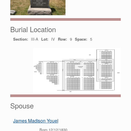
Burial Location
Section:
III-A
Lot:
IV
Row:
9
Space:
5
Spouse
James Madison Youel
Born 12/12/1830