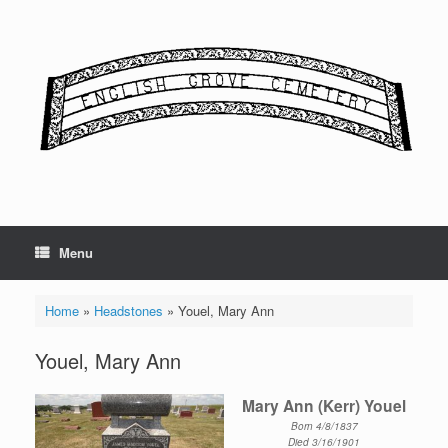
Skip
to
content
Menu
Home
»
Headstones
»
Youel, Mary Ann
Youel, Mary Ann
Mary Ann (Kerr) Youel
Born 4/8/1837
Died 3/16/1901