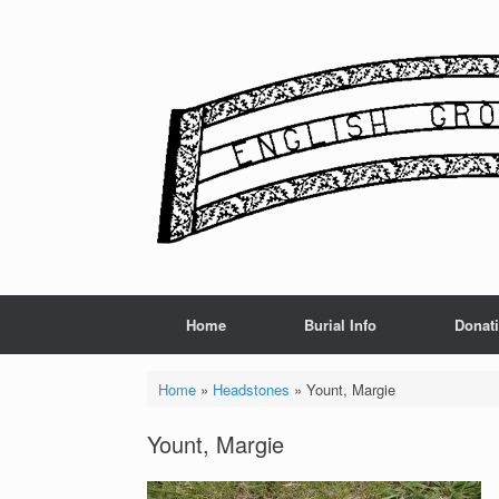
Skip
to
content
Home
Burial Info
Donat
Home
»
Headstones
»
Yount, Margie
Yount, Margie