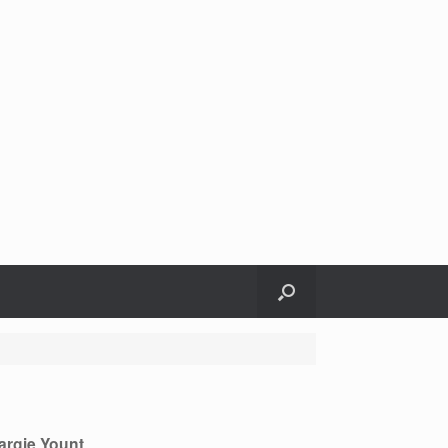
argie Yount