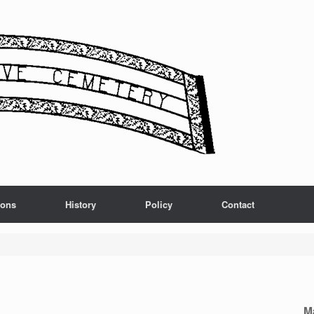
ions
History
Policy
Contact
M