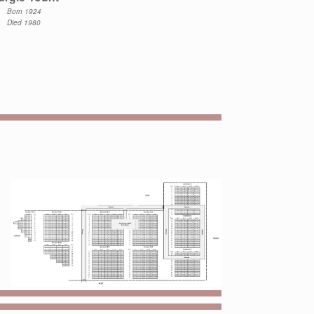
Born 1924
Died 1980