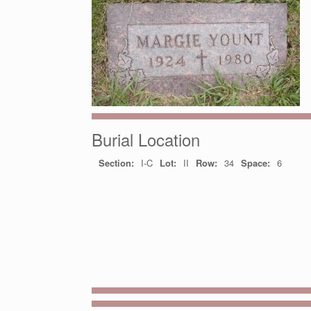
Burial Location
Section:
I-C
Lot:
II
Row:
34
Space:
6