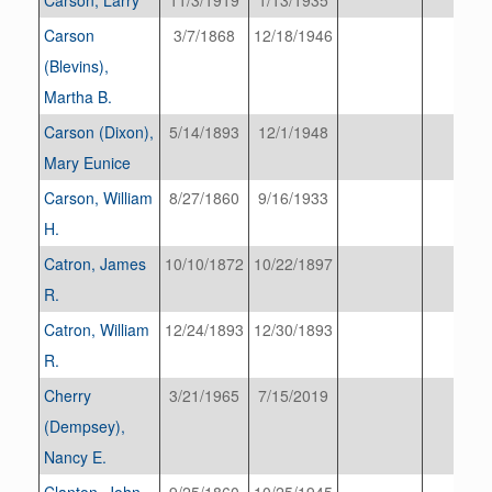
Carson
3/7/1868
12/18/1946
(Blevins),
Martha B.
Carson (Dixon),
5/14/1893
12/1/1948
Mary Eunice
Carson, William
8/27/1860
9/16/1933
H.
Catron, James
10/10/1872
10/22/1897
R.
Catron, William
12/24/1893
12/30/1893
R.
Cherry
3/21/1965
7/15/2019
(Dempsey),
Nancy E.
Clanton, John
9/25/1860
10/25/1945