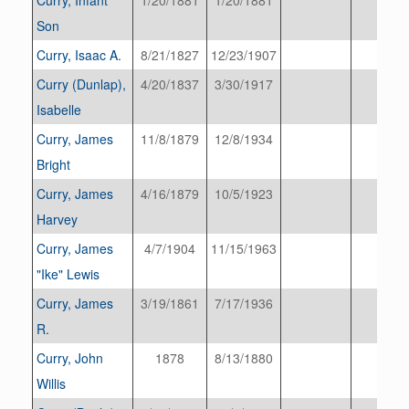
Son
Curry, Isaac A.
8/21/1827
12/23/1907
Curry (Dunlap),
4/20/1837
3/30/1917
Isabelle
Curry, James
11/8/1879
12/8/1934
Bright
Curry, James
4/16/1879
10/5/1923
Harvey
Curry, James
4/7/1904
11/15/1963
"Ike" Lewis
Curry, James
3/19/1861
7/17/1936
R.
Curry, John
1878
8/13/1880
Willis