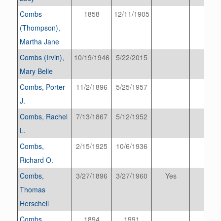
Combs
1858
12/11/1905
(Thompson),
Martha Jane
Combs (Irvin),
10/19/1946
5/22/2015
Mary Belle
Combs, Porter
11/2/1896
5/25/1957
J.
Combs, Rachel
7/13/1867
5/12/1952
L.
Combs,
2/15/1925
10/6/1936
Richard O.
Combs,
3/27/1896
3/27/1960
Yes
Thomas
Herschell
Combs
1894
1991