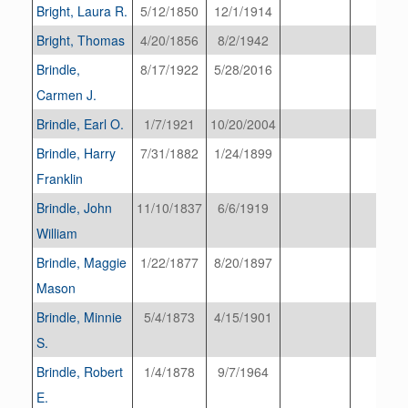
Bright, Laura R.
5/12/1850
12/1/1914
Bright, Thomas
4/20/1856
8/2/1942
Brindle,
8/17/1922
5/28/2016
Carmen J.
Brindle, Earl O.
1/7/1921
10/20/2004
Brindle, Harry
7/31/1882
1/24/1899
Franklin
Brindle, John
11/10/1837
6/6/1919
William
Brindle, Maggie
1/22/1877
8/20/1897
Mason
Brindle, Minnie
5/4/1873
4/15/1901
S.
Brindle, Robert
1/4/1878
9/7/1964
E.