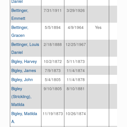
Daniel
Bettinger,
7/31/1911
3/29/1926
Emmett
Bettinger,
5/5/1894
4/9/1964
Yes
Gracen
Bettinger, Louis
2/18/1888
12/25/1967
Daniel
Bigley, Harvey
10/2/1872
5/11/1873
Bigley, James
7/9/1873
11/4/1874
Bigley, John
5/4/1805
11/4/1878
Bigley
9/10/1805
8/10/1881
(Strickling),
Matilda
Bigley, Matilda
11/19/1873
10/26/1874
A.