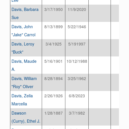
Davis, Barbara
3/17/1950
11/9/2020
Sue
Davis, John
8/13/1899
5/22/1946
"Jake" Carrol
Davis, Leroy
3/4/1925
5/191997
"Buck"
Davis, Maude
5/16/1901
10/12/1988
A.
Davis, William
8/28/1894
3/25/1962
"Roy" Oliver
Davis, Zella
2/26/1926
6/8/2023
Marcella
Dawson
1/28/1887
3/7/1982
(Curry), Ethel J.