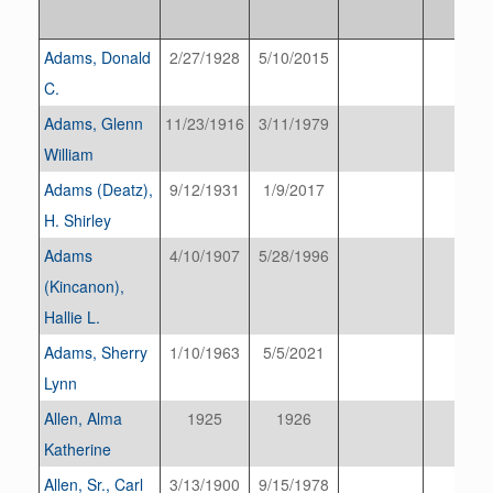
Adams, Donald
2/27/1928
5/10/2015
C.
Adams, Glenn
11/23/1916
3/11/1979
William
Adams (Deatz),
9/12/1931
1/9/2017
H. Shirley
Adams
4/10/1907
5/28/1996
(Kincanon),
Hallie L.
Adams, Sherry
1/10/1963
5/5/2021
Lynn
Allen, Alma
1925
1926
Katherine
Allen, Sr., Carl
3/13/1900
9/15/1978