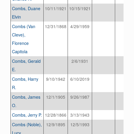
Combs, Duane
10/11/1921
10/15/1921
Elvin
Combs (Van
12/31/1868
4/29/1959
Cleve),
Florence
Capitola
Combs, Gerald
2/6/1931
E.
Combs, Harry
9/10/1942
6/10/2019
R.
Combs, James
12/1/1905
9/26/1987
O.
Combs, Jerry P.
12/28/1866
3/13/1943
Combs (Noble),
12/9/1895
12/5/1993
Lucy