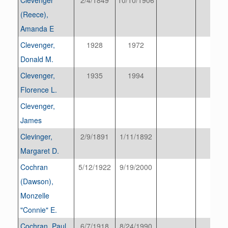
(Reece),
Amanda E
Clevenger,
1928
1972
Donald M.
Clevenger,
1935
1994
Florence L.
Clevenger,
James
Clevinger,
2/9/1891
1/11/1892
Margaret D.
Cochran
5/12/1922
9/19/2000
(Dawson),
Monzelle
"Connie" E.
Cochran, Paul
6/7/1918
8/24/1990