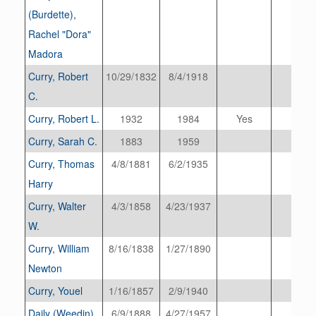
(Burdette),
Rachel "Dora"
Madora
Curry, Robert
10/29/1832
8/4/1918
C.
Curry, Robert L.
1932
1984
Yes
Curry, Sarah C.
1883
1959
Curry, Thomas
4/8/1881
6/2/1935
Harry
Curry, Walter
4/3/1858
4/23/1937
W.
Curry, William
8/16/1838
1/27/1890
Newton
Curry, Youel
1/16/1857
2/9/1940
Daily (Weedin),
6/9/1888
4/27/1957