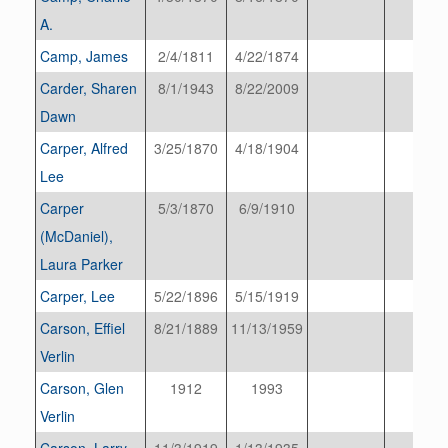
A.
Camp, James
2/4/1811
4/22/1874
Carder, Sharen
8/1/1943
8/22/2009
Dawn
Carper, Alfred
3/25/1870
4/18/1904
Lee
Carper
5/3/1870
6/9/1910
(McDaniel),
Laura Parker
Carper, Lee
5/22/1896
5/15/1919
Carson, Effiel
8/21/1889
11/13/1959
Verlin
Carson, Glen
1912
1993
Verlin
Carson, Larry
11/3/1919
1/13/1935