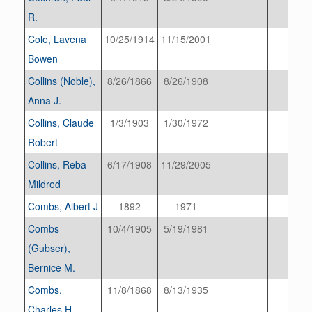
R.
Cole, Lavena
10/25/1914
11/15/2001
Bowen
Collins (Noble),
8/26/1866
8/26/1908
Anna J.
Collins, Claude
1/3/1903
1/30/1972
Robert
Collins, Reba
6/17/1908
11/29/2005
Mildred
Combs, Albert J
1892
1971
Combs
10/4/1905
5/19/1981
(Gubser),
Bernice M.
Combs,
11/8/1868
8/13/1935
Charles H.