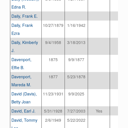
Edna R.
Daily, Frank E.
Daily, Frank
10/27/1879
1/16/1942
Ezra
Daily, Kimberly
9/4/1958
3/18/2013
J.
Davenport,
1875
9/9/1877
Effie B.
Davenport,
1877
5/23/1878
Mareda M.
David (Davis),
11/23/1931
9/9/2025
Betty Joan
David, Earl J.
5/31/1928
7/27/2003
Yes
David, Tommy
2/6/1949
5/22/2022
Lee