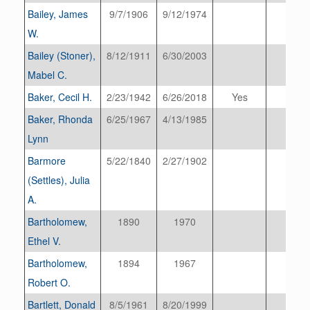
Bailey, James
9/7/1906
9/12/1974
W.
Bailey (Stoner),
8/12/1911
6/30/2003
Mabel C.
Baker, Cecil H.
2/23/1942
6/26/2018
Yes
Baker, Rhonda
6/25/1967
4/13/1985
Lynn
Barmore
5/22/1840
2/27/1902
(Settles), Julia
A.
Bartholomew,
1890
1970
Ethel V.
Bartholomew,
1894
1967
Robert O.
Bartlett, Donald
8/5/1961
8/20/1999