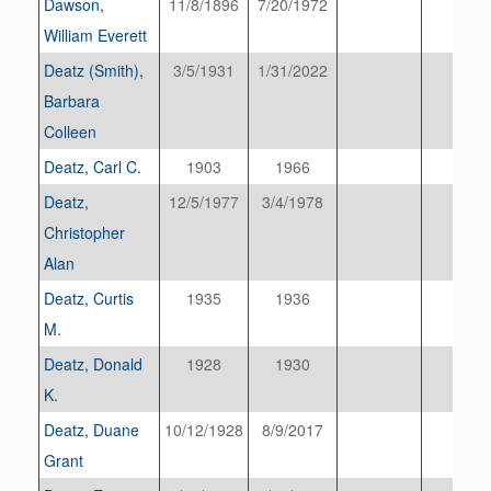
Dawson,
11/8/1896
7/20/1972
William Everett
Deatz (Smith),
3/5/1931
1/31/2022
Barbara
Colleen
Deatz, Carl C.
1903
1966
Deatz,
12/5/1977
3/4/1978
Christopher
Alan
Deatz, Curtis
1935
1936
M.
Deatz, Donald
1928
1930
K.
Deatz, Duane
10/12/1928
8/9/2017
Grant