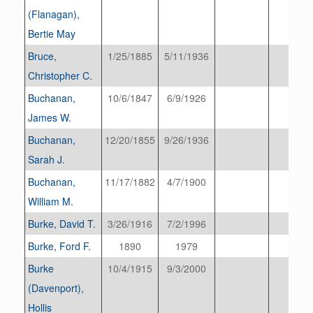
(Flanagan),
Bertie May
Bruce,
1/25/1885
5/11/1936
Christopher C.
Buchanan,
10/6/1847
6/9/1926
James W.
Buchanan,
12/20/1855
9/26/1936
Sarah J.
Buchanan,
11/17/1882
4/7/1900
William M.
Burke, David T.
3/26/1916
7/2/1996
Burke, Ford F.
1890
1979
Burke
10/4/1915
9/3/2000
(Davenport),
Hollis