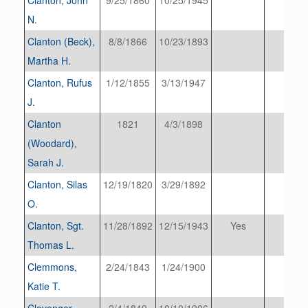
N.
Clanton (Beck),
8/8/1866
10/23/1893
Martha H.
Clanton, Rufus
1/12/1855
3/13/1947
J.
Clanton
1821
4/3/1898
(Woodard),
Sarah J.
Clanton, Silas
12/19/1820
3/29/1892
O.
Clanton, Sgt.
11/28/1892
12/15/1943
Yes
Thomas L.
Clemmons,
2/24/1843
1/24/1900
Katie T.
Clevenger
2/4/1849
10/10/1906