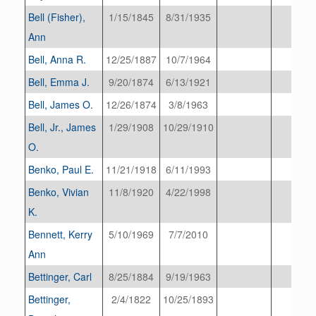
Bell (Fisher),
1/15/1845
8/31/1935
Ann
Bell, Anna R.
12/25/1887
10/7/1964
Bell, Emma J.
9/20/1874
6/13/1921
Bell, James O.
12/26/1874
3/8/1963
Bell, Jr., James
1/29/1908
10/29/1910
O.
Benko, Paul E.
11/21/1918
6/11/1993
Benko, Vivian
11/8/1920
4/22/1998
K.
Bennett, Kerry
5/10/1969
7/7/2010
Ann
Bettinger, Carl
8/25/1884
9/19/1963
Bettinger,
2/4/1822
10/25/1893