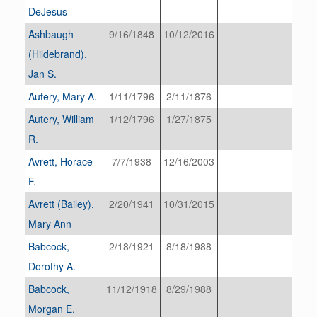
DeJesus
Ashbaugh
9/16/1848
10/12/2016
(Hildebrand),
Jan S.
Autery, Mary A.
1/11/1796
2/11/1876
Autery, William
1/12/1796
1/27/1875
R.
Avrett, Horace
7/7/1938
12/16/2003
F.
Avrett (Bailey),
2/20/1941
10/31/2015
Mary Ann
Babcock,
2/18/1921
8/18/1988
Dorothy A.
Babcock,
11/12/1918
8/29/1988
Morgan E.