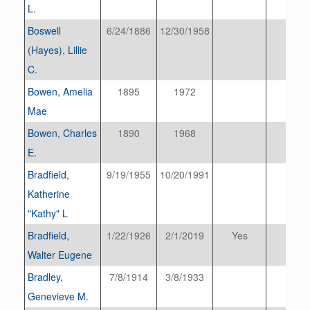
L.
Boswell
6/24/1886
12/30/1958
(Hayes), Lillie
C.
Bowen, Amelia
1895
1972
Mae
Bowen, Charles
1890
1968
E.
Bradfield,
9/19/1955
10/20/1991
Katherine
"Kathy" L
Bradfield,
1/22/1926
2/1/2019
Yes
Walter Eugene
Bradley,
7/8/1914
3/8/1933
Genevieve M.