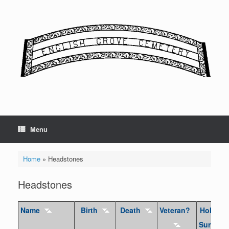
Skip
to
content
Menu
Home
»
Headstones
Headstones
Name
Birth
Death
Veteran?
Holocau
Survivor