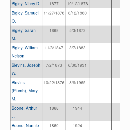
Bigley, Niney D.
1877
10/12/1878
Bigley, Samuel
11/27/1878
8/12/1880
O.
Bigley, Sarah
1868
5/3/1873
M.
Bigley, William
11/3/1847
3/7/1883
Nelson
Blevins, Joseph
7/2/1873
6/30/1931
W.
Blevins
10/22/1876
8/6/1965
(Plumb), Mary
M.
Boone, Arthur
1868
1944
J.
Boone, Nannie
1860
1924