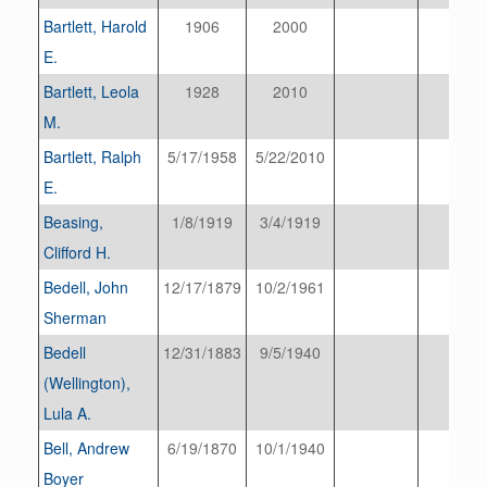
Bartlett, Harold
1906
2000
E.
Bartlett, Leola
1928
2010
M.
Bartlett, Ralph
5/17/1958
5/22/2010
E.
Beasing,
1/8/1919
3/4/1919
Clifford H.
Bedell, John
12/17/1879
10/2/1961
Sherman
Bedell
12/31/1883
9/5/1940
(Wellington),
Lula A.
Bell, Andrew
6/19/1870
10/1/1940
Boyer