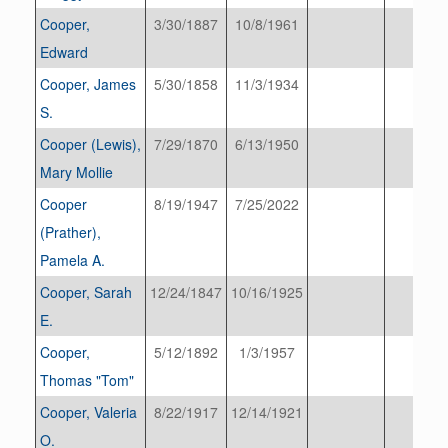
Cooper,
3/30/1887
10/8/1961
Edward
Cooper, James
5/30/1858
11/3/1934
S.
Cooper (Lewis),
7/29/1870
6/13/1950
Mary Mollie
Cooper
8/19/1947
7/25/2022
(Prather),
Pamela A.
Cooper, Sarah
12/24/1847
10/16/1925
E.
Cooper,
5/12/1892
1/3/1957
Thomas "Tom"
Cooper, Valeria
8/22/1917
12/14/1921
O.