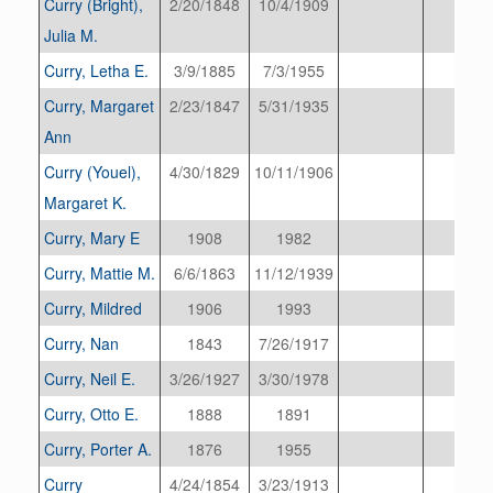
Curry (Bright),
2/20/1848
10/4/1909
Julia M.
Curry, Letha E.
3/9/1885
7/3/1955
Curry, Margaret
2/23/1847
5/31/1935
Ann
Curry (Youel),
4/30/1829
10/11/1906
Margaret K.
Curry, Mary E
1908
1982
Curry, Mattie M.
6/6/1863
11/12/1939
Curry, Mildred
1906
1993
Curry, Nan
1843
7/26/1917
Curry, Neil E.
3/26/1927
3/30/1978
Curry, Otto E.
1888
1891
Curry, Porter A.
1876
1955
Curry
4/24/1854
3/23/1913