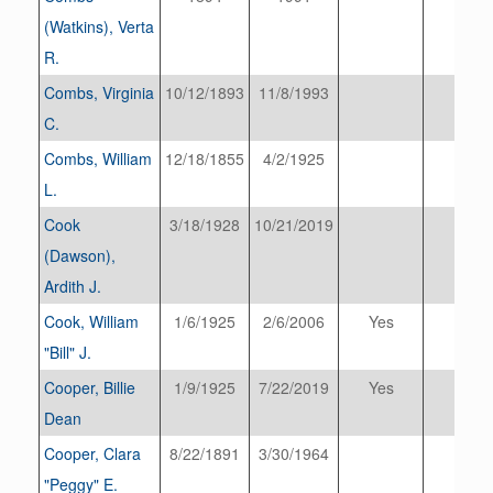
(Watkins), Verta
R.
Combs, Virginia
10/12/1893
11/8/1993
C.
Combs, William
12/18/1855
4/2/1925
L.
Cook
3/18/1928
10/21/2019
(Dawson),
Ardith J.
Cook, William
1/6/1925
2/6/2006
Yes
"Bill" J.
Cooper, Billie
1/9/1925
7/22/2019
Yes
Dean
Cooper, Clara
8/22/1891
3/30/1964
"Peggy" E.