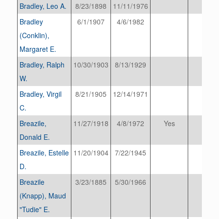
Bradley, Leo A.
8/23/1898
11/11/1976
Bradley
6/1/1907
4/6/1982
(Conklin),
Margaret E.
Bradley, Ralph
10/30/1903
8/13/1929
W.
Bradley, Virgil
8/21/1905
12/14/1971
C.
Breazile,
11/27/1918
4/8/1972
Yes
Donald E.
Breazile, Estelle
11/20/1904
7/22/1945
D.
Breazile
3/23/1885
5/30/1966
(Knapp), Maud
"Tudie" E.