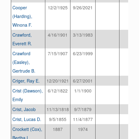
Cooper
12/2/1925
9/26/2021
(Harding),
Winona F.
Crawford,
4/16/1901
3/13/1983
Everett R.
Crawford
7/15/1907
6/23/1999
(Easley),
Gertrude B.
Criger, Ray E.
12/20/1921
6/27/2001
Crist (Dawson),
6/12/1822
1/1/1900
Emily
Crist, Jacob
11/13/1818
9/7/1879
Crist, Lucas D.
9/5/1855
11/4/1877
Crockett (Cox),
1887
1974
Bertha L.