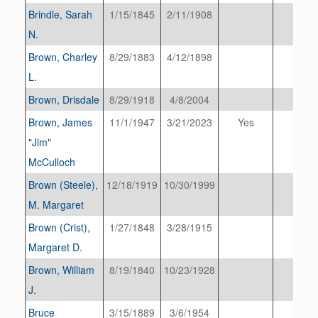
Brindle, Sarah
1/15/1845
2/11/1908
N.
Brown, Charley
8/29/1883
4/12/1898
L.
Brown, Drisdale
8/29/1918
4/8/2004
Brown, James
11/1/1947
3/21/2023
Yes
"Jim"
McCulloch
Brown (Steele),
12/18/1919
10/30/1999
M. Margaret
Brown (Crist),
1/27/1848
3/28/1915
Margaret D.
Brown, William
8/19/1840
10/23/1928
J.
Bruce
3/15/1889
3/6/1954