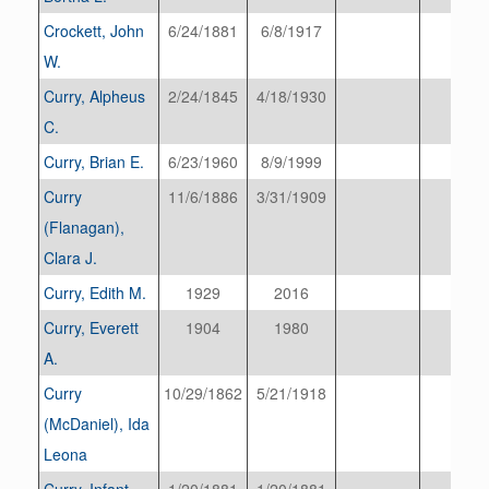
Crockett, John
6/24/1881
6/8/1917
W.
Curry, Alpheus
2/24/1845
4/18/1930
C.
Curry, Brian E.
6/23/1960
8/9/1999
Curry
11/6/1886
3/31/1909
(Flanagan),
Clara J.
Curry, Edith M.
1929
2016
Curry, Everett
1904
1980
A.
Curry
10/29/1862
5/21/1918
(McDaniel), Ida
Leona
Curry, Infant
1/20/1881
1/20/1881