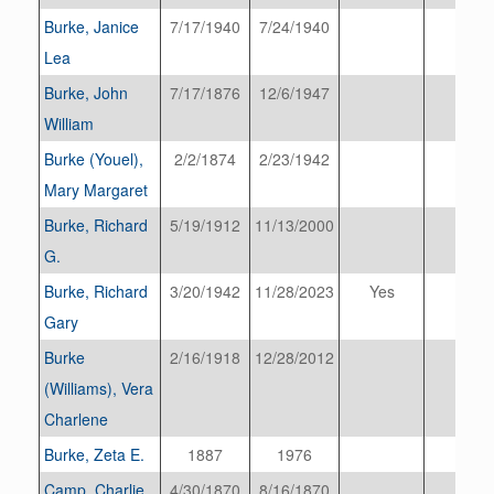
Burke, Janice
7/17/1940
7/24/1940
Lea
Burke, John
7/17/1876
12/6/1947
William
Burke (Youel),
2/2/1874
2/23/1942
Mary Margaret
Burke, Richard
5/19/1912
11/13/2000
G.
Burke, Richard
3/20/1942
11/28/2023
Yes
Gary
Burke
2/16/1918
12/28/2012
(Williams), Vera
Charlene
Burke, Zeta E.
1887
1976
Camp, Charlie
4/30/1870
8/16/1870