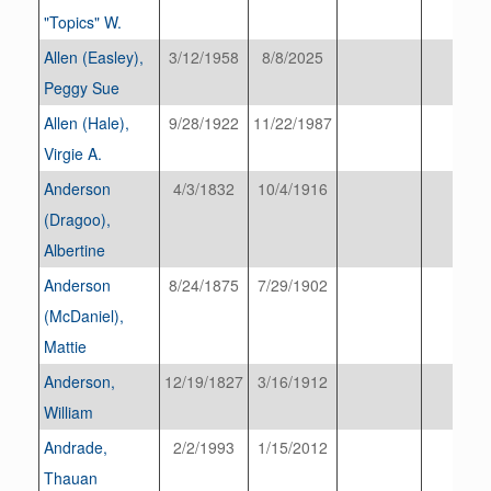
"Topics" W.
Allen (Easley),
3/12/1958
8/8/2025
Peggy Sue
Allen (Hale),
9/28/1922
11/22/1987
Virgie A.
Anderson
4/3/1832
10/4/1916
(Dragoo),
Albertine
Anderson
8/24/1875
7/29/1902
(McDaniel),
Mattie
Anderson,
12/19/1827
3/16/1912
William
Andrade,
2/2/1993
1/15/2012
Thauan